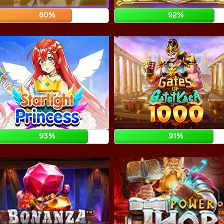
80%
92%
93%
91%