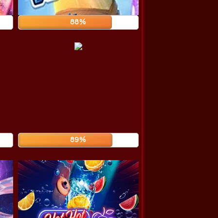
88%
89%