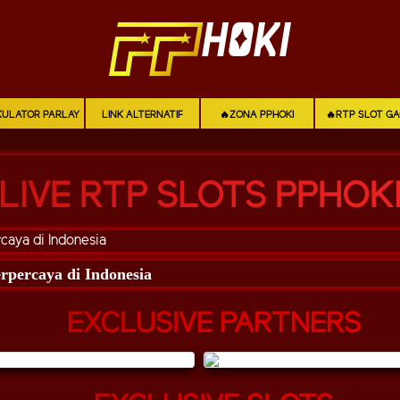
KULATOR PARLAY
LINK ALTERNATIF
🔥ZONA PPHOKI
🔥RTP SLOT G
LIVE RTP SLOTS PPHOK
EXCLUSIVE PARTNERS