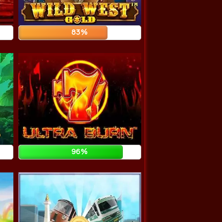
83%
96%