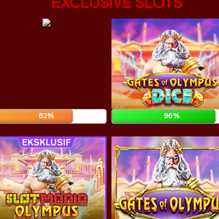
EXCLUSIVE SLOTS
82%
96%