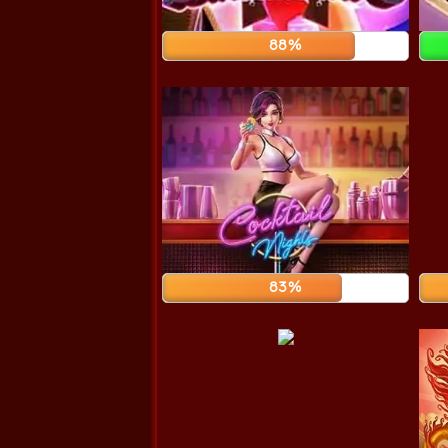
88%
83%