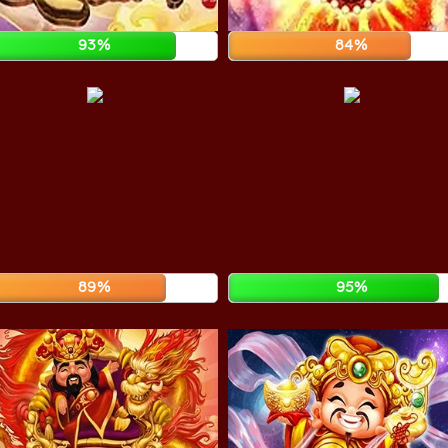
93%
84%
89%
95%