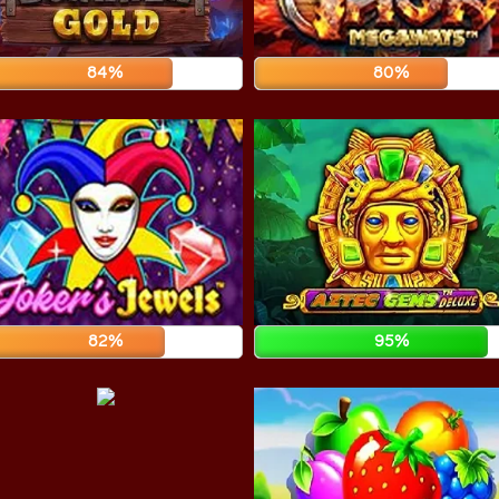
84%
80%
82%
95%