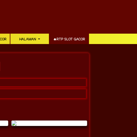
ACOR
HALAMAN
🔥RTP SLOT GACOR
I