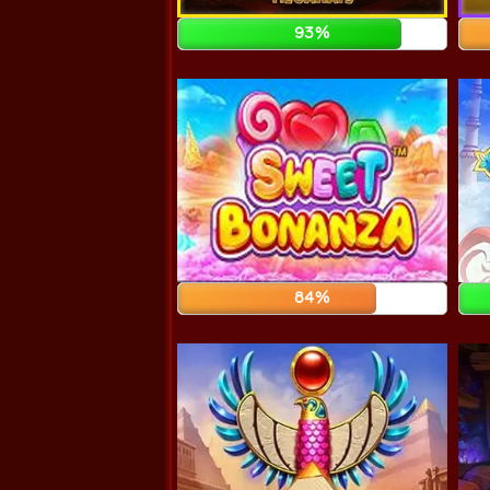
93%
84%