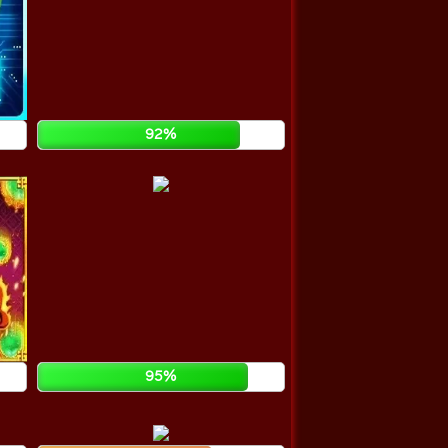
92%
95%