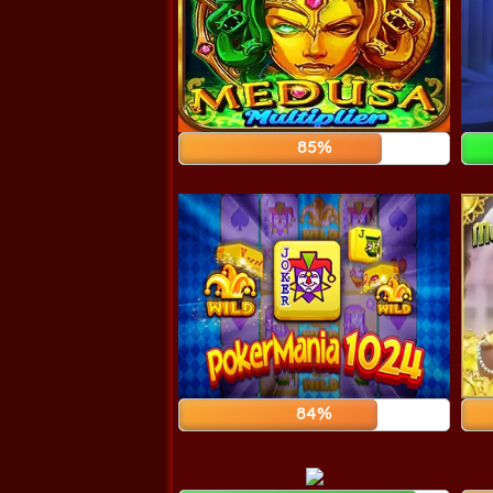
85%
84%