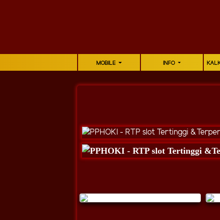
MOBILE
INFO
KAL