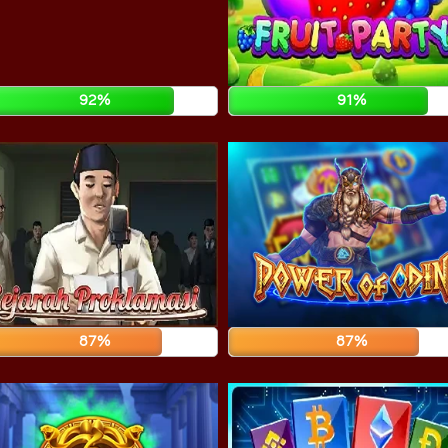
92%
91%
87%
87%