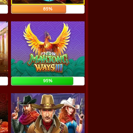
85%
95%