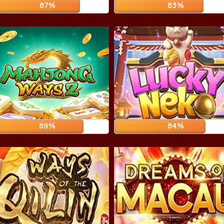
87%
83%
89%
84%