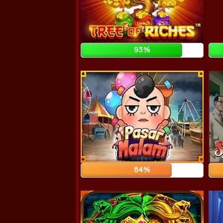
93%
84%