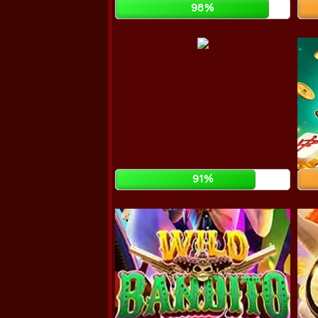
98%
91%