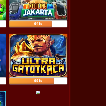
84%
88%