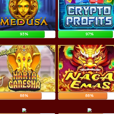
93%
97%
88%
88%