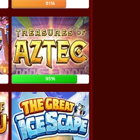
81%
95%