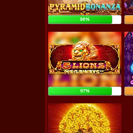
98%
97%